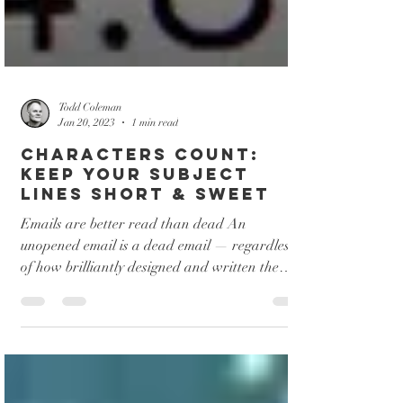
Todd Coleman
Jan 20, 2023
1 min read
Characters Count:
Keep Your Subject
Lines Short & Sweet
Emails are better read than dead An
unopened email is a dead email — regardless
of how brilliantly designed and written the
email would...