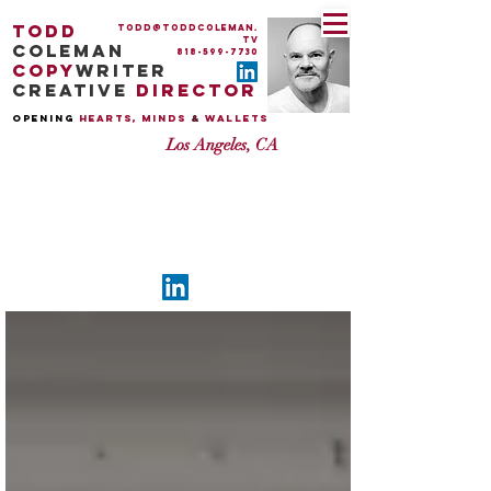
todd
todd@toddcoleman.
tv
coleman
818-599-7730
copy
writer
creative
director
OPENing
HEARTS, MINDS
&
WALLETS
Los Angeles, CA